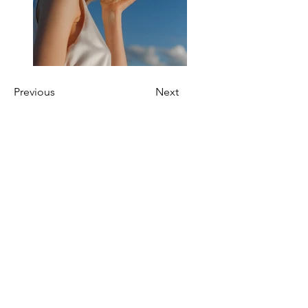
Previous
Next
HELIOS-BD
Email:
Home
HeliosBD@ed.ac.uk
Team
Address:
Careers
Chancellor's Building
Publications
Royal Infirmary of
Edinburgh
Edinburgh