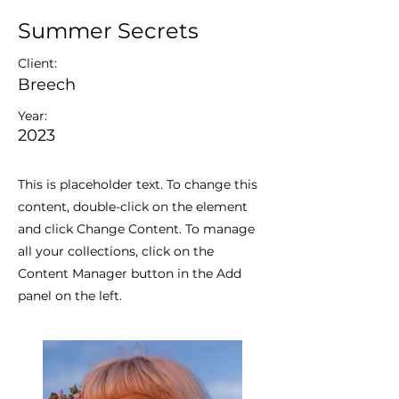
Summer Secrets
Client:
Breech
Year:
2023
This is placeholder text. To change this
content, double-click on the element
and click Change Content. To manage
all your collections, click on the
Content Manager button in the Add
panel on the left.