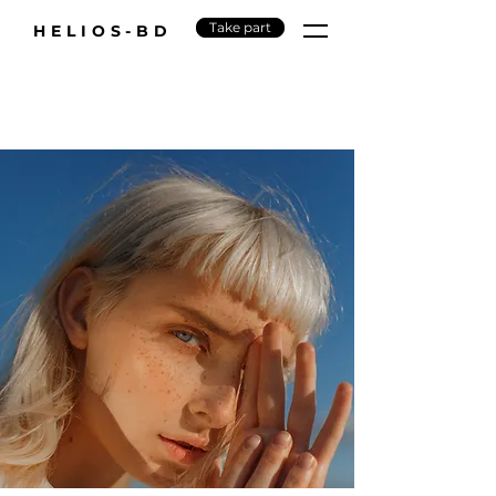
Take part
HELIOS-BD